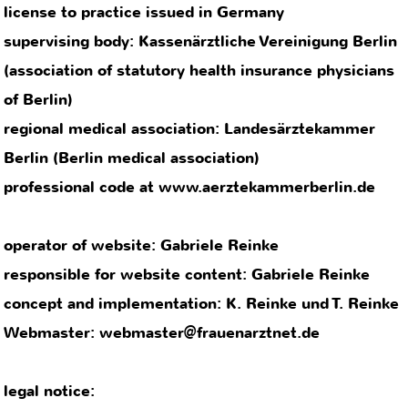
professional code at www.aerztekammerberlin.de
operator of website: Gabriele Reinke
responsible for website content: Gabriele Reinke
concept and implementation: K. Reinke und T. Reinke
Webmaster: webmaster@frauenarztnet.de
legal notice:
We strive to include only selected links into our
pages and to check them regularly. Nonetheless, we
cannot assume any responsibility for content and
design of the linked pages, as we have no influence
on this. If one of these links Leads to a page with
problematic content, please inform us by email.
We only show royalty-free or self-created images.
Should the use of an image or graphic represent a
copyright infringement, please send a message so