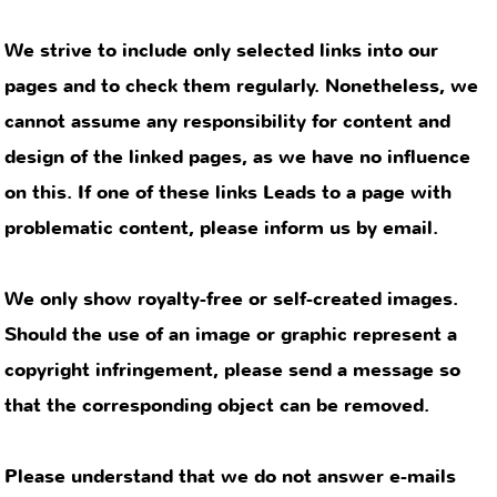
that the corresponding object can be removed.
Please understand that we do not answer e-mails
with individual health problems.
This is dubious and prohibited by Germany’s
Ärztlicher Berufsordnung (medical professional
code).
contact
privacy
legal notice
policy