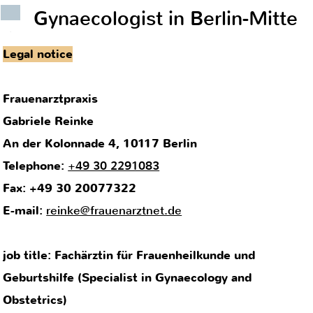
Gynaecologist in Berlin-Mitte
.
Legal notice
Frauenarztpraxis
Gabriele Reinke
An der Kolonnade 4, 10117 Berlin
Telephone:
+49 30 2291083
Fax: +49 30 20077322
E-mail:
reinke@frauenarztnet.de
job title: Fachärztin für Frauenheilkunde und
Geburtshilfe (Specialist in Gynaecology and
Obstetrics)
license to practice issued in Germany
supervising body: Kassenärztliche Vereinigung Berlin
(association of statutory health insurance physicians
of Berlin)
regional medical association: Landesärztekammer
Berlin (Berlin medical association)