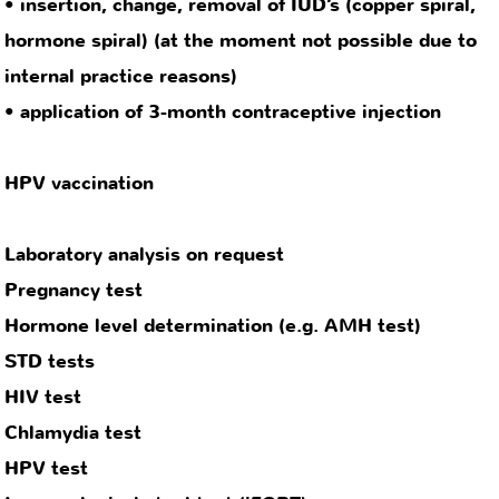
Chlamydia test
HPV test
Immunological stool test (iFOBT)
Metabolic assessment, e.g. liver and blood lipid
values
contact
privacy
legal notice
policy