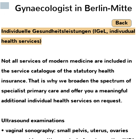
Gynaecologist in Berlin-Mitte
.
Back
Individuelle Gesundheitsleistungen (IGeL, indivudual
health services)
Not all services of modern medicine are included in
the service catalogue of the statutory health
insurance. That is why we broaden the spectrum of
specialist primary care and offer you a meaningful
additional individual health services on request.
Ultrasound examinations
• vaginal sonography: small pelvis, uterus, ovaries
• sonographic position control of contraceptive IUD’s
Extended pregnancy care
• infection diagnostics (toxoplasmosis, erythema
infectiosum/rubella, cytomegalovirus)
• screening for B-Streptococcus