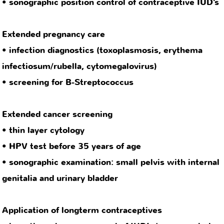
Extended cancer screening
• thin layer cytology
• HPV test before 35 years of age
• sonographic examination: small pelvis with internal
genitalia and urinary bladder
Application of longterm contraceptives
• insertion, change, removal of IUD’s (copper spiral,
hormone spiral) (at the moment not possible due to
internal practice reasons)
• application of 3-month contraceptive injection
HPV vaccination
Laboratory analysis on request
Pregnancy test
Hormone level determination (e.g. AMH test)
STD tests
HIV test